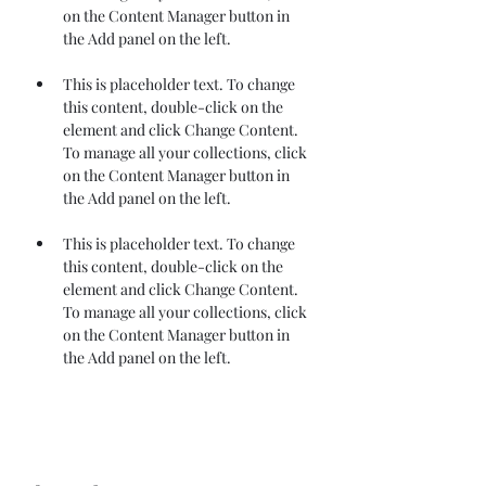
on the Content Manager button in 
This is placeholder text. To change 
this content, double-click on the 
element and click Change Content. 
To manage all your collections, click 
on the Content Manager button in 
This is placeholder text. To change 
this content, double-click on the 
element and click Change Content. 
To manage all your collections, click 
on the Content Manager button in 
the Add panel on the left.