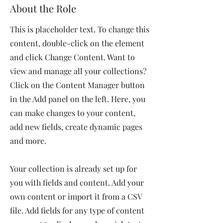
About the Role
This is placeholder text. To change this
content, double-click on the element
and click Change Content. Want to
view and manage all your collections?
Click on the Content Manager button
in the Add panel on the left. Here, you
can make changes to your content,
add new fields, create dynamic pages
and more.
Your collection is already set up for
you with fields and content. Add your
own content or import it from a CSV
file. Add fields for any type of content