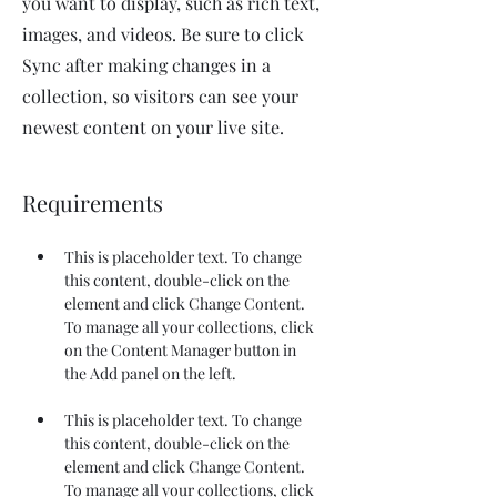
you want to display, such as rich text,
images, and videos. Be sure to click
Sync after making changes in a
collection, so visitors can see your
newest content on your live site.
Requirements
This is placeholder text. To change 
this content, double-click on the 
element and click Change Content. 
To manage all your collections, click 
on the Content Manager button in 
This is placeholder text. To change 
this content, double-click on the 
element and click Change Content. 
To manage all your collections, click 