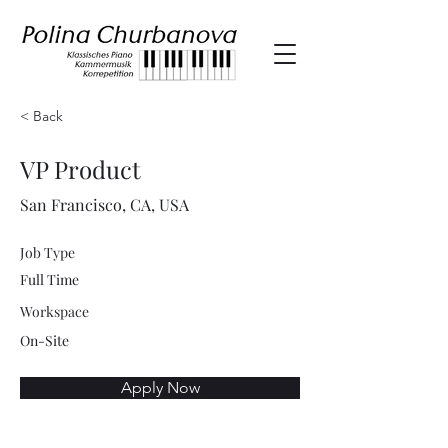
< Back
VP Product
San Francisco, CA, USA
Job Type
Full Time
Workspace
On-Site
Apply Now