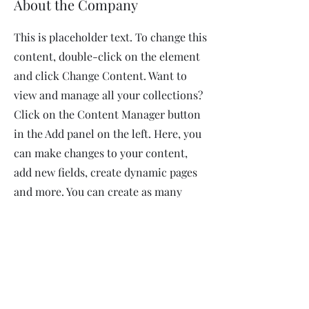
About the Company
This is placeholder text. To change this
content, double-click on the element
and click Change Content. Want to
view and manage all your collections?
Click on the Content Manager button
in the Add panel on the left. Here, you
can make changes to your content,
add new fields, create dynamic pages
and more. You can create as many
collections as you need.
Your collection is already set up for
you with fields and content. Add your
own, or import content from a CSV
file. Add fields for any type of content